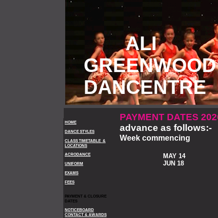
ALI
GREENWOOD
DANCENTRE
PAYMENT DATES 20
HOME
advance as follows:-
DANCE STYLES
Week commencing
CLASS TIMETABLE &
LOCATIONS
ACRODANCE
MAY 14
JUN 18
UNIFORM
EXAMS
FEES
PAYMENT & CLOSURE
DATES
NOTICEBOARD
CONTACT & AWARDS