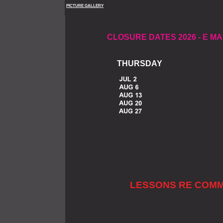
PICTURE GALLERY
CLOSURE DATES 2026 -
E MA
THURSDA
LESSONS RE COMM